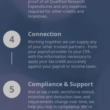
proof of all Qualified Research
Expenditures and any expenses
required for other credits and
incentives.
Connection
4
Working together, we can supply any
of your other trusted partners - from
your payroll provider to your CPA -
with the information necessary to
apply your tax credit accurately
against your payroll or income taxes.
Compliance & Support
5
And as tax credit, workforce stimuli,
incentive and deduction laws and
requirements change over time, we
help you stay in compliance. We're