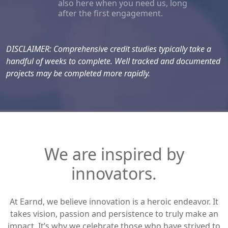
also here when you need us, long
after the first engagement.
DISCLAIMER: Comprehensive credit studies typically take a
handful of weeks to complete. Well tracked and documented
projects may be completed more rapidly.
We are inspired by
innovators.
At Earnd, we believe innovation is a heroic endeavor. It
takes vision, passion and persistence to truly make an
impact. It’s why we celebrate those who have strived to