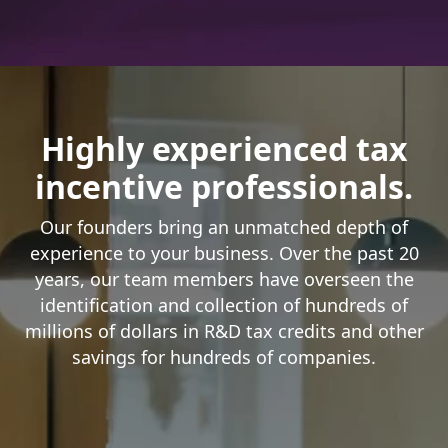
Highly experienced tax
incentive professionals.
Our founders bring an unmatched depth of
experience to your business. Over the past 20
years, our team members have overseen the
identification and collection of hundreds of
millions of dollars in R&D tax credits and other
savings for hundreds of companies.