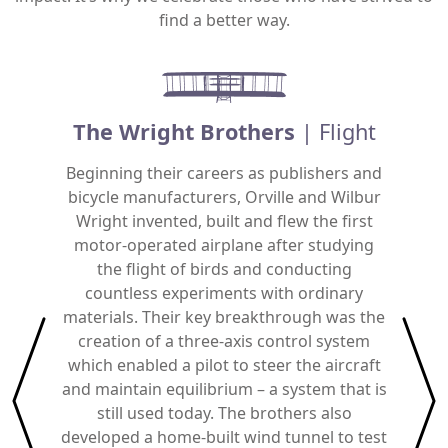
find a better way.
The Wright Brothers
| Flight
Beginning their careers as publishers and
bicycle manufacturers, Orville and Wilbur
An Ame
Wright invented, built and flew the first
Car
motor-operated airplane after studying
capab
the flight of birds and conducting
and non
countless experiments with ordinary
add
materials. Their key breakthrough was the
humidit
creation of a three-axis control system
condit
which enabled a pilot to steer the aircraft
Eng
and maintain equilibrium – a system that is
still used today. The brothers also
developed a home-built wind tunnel to test