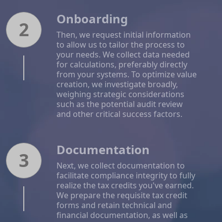
Onboarding
2
Then, we request initial information
to allow us to tailor the process to
your needs. We collect data needed
for calculations, preferably directly
from your systems. To optimize value
creation, we investigate broadly,
weighing strategic considerations
such as the potential audit review
and other critical success factors.
Documentation
3
Next, we collect documentation to
facilitate compliance integrity to fully
realize the tax credits you've earned.
We prepare the requisite tax credit
forms and retain technical and
financial documentation, as well as