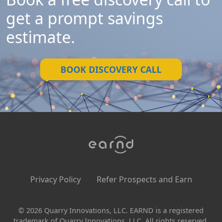
get a prompt savings
estimate.
BOOK DISCOVERY CALL
Privacy Policy
Refer Prospects and Earn
© 2026 Quarry Innovations, LLC. EARND is a registered
trademark of Quarry Innovations, LLC. All rights reserved.