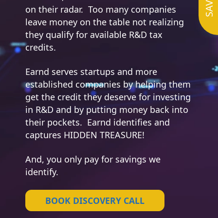
on their radar. Too many companies
leave money on the table not realizing
they qualify for available R&D tax
credits.
Earnd serves startups and more
established companies by helping them
get the credit they deserve for investing
in R&D and by putting money back into
their pockets. Earnd identifies and
captures HIDDEN TREASURE!
And, you only pay for savings we
identify.
BOOK DISCOVERY CALL