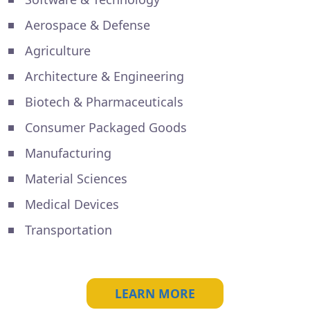
Aerospace & Defense
Agriculture
Architecture & Engineering
Biotech & Pharmaceuticals
Consumer Packaged Goods
Manufacturing
Material Sciences
Medical Devices
Transportation
LEARN MORE