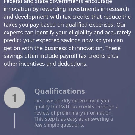
Federal and state governments encourage
innovation by rewarding investments in research
and development with tax credits that reduce the
taxes you pay based on qualified expenses. Our
experts can identify your eligibility and accurately
predict your expected savings now, so you can
get on with the business of innovation. These
savings often include payroll tax credits plus
other incentives and deductions.
Qualifications
1
First, we quickly determine if you
qualify for R&D tax credits through a
review of preliminary information.
This step is as easy as answering a
few simple questions.