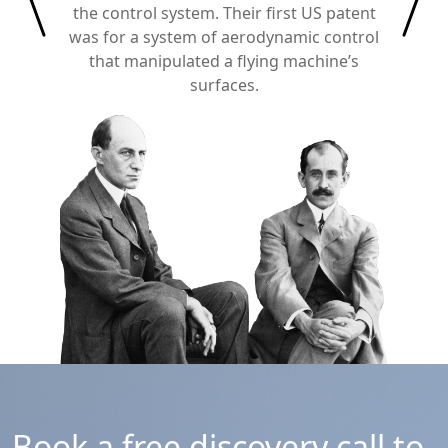
the control system. Their first US patent
was for a system of aerodynamic control
that manipulated a flying machine’s
surfaces.
Book a free discovery call to