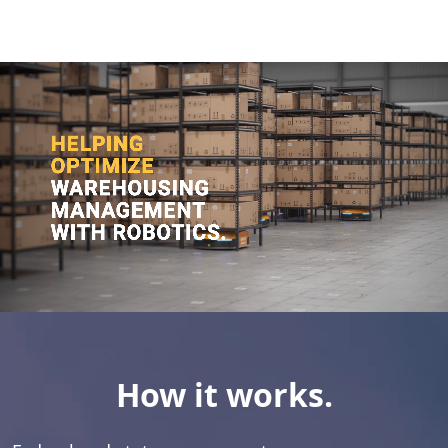
How it works.