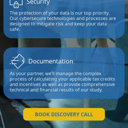
Security
The protection of your data is our top priority.
Our cybersecure technologies and processes are
designed to mitigate risk and keep your data
safe.
Documentation
As your partner, we’ll manage the complex
process of calculating your applicable tax credits
and incentives as well as provide comprehensive
technical and financial results of our study.
BOOK DISCOVERY CALL