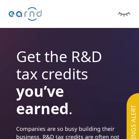
Get the R&D
tax credits
you’ve
earned
.
SAVINGS ALERT
Companies are so busy building their
business, R&D tax credits are often not