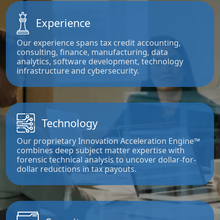
Experience
Our experience spans tax credit accounting,
consulting, finance, manufacturing, data
analytics, software development, technology
infrastructure and cybersecurity.
Technology
Our proprietary Innovation Acceleration Engine™
combines deep subject matter expertise with
forensic technical analysis to uncover dollar-for-
dollar reductions in tax payouts.