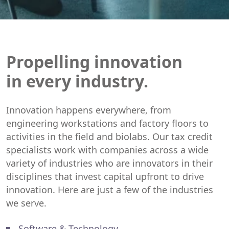
Propelling innovation
in every industry.
Innovation happens everywhere, from
engineering workstations and factory floors to
activities in the field and biolabs. Our tax credit
specialists work with companies across a wide
variety of industries who are innovators in their
disciplines that invest capital upfront to drive
innovation. Here are just a few of the industries
we serve.
Software & Technology