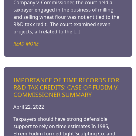
Company v. Commissioner, the court held a
taxpayer engaged in the business of milling
and selling wheat flour was not entitled to the
R&D tax credit. The court examined seven
projects, all related to the […]
READ MORE
IMPORTANCE OF TIME RECORDS FOR
R&D TAX CREDITS: CASE OF FUDIM V.
COMMISSIONER SUMMARY
April 22, 2022
Taxpayers should have strong defensible
support to rely on time estimates In 1985,
Efrem Fudim formed Light Sculpting Co. and