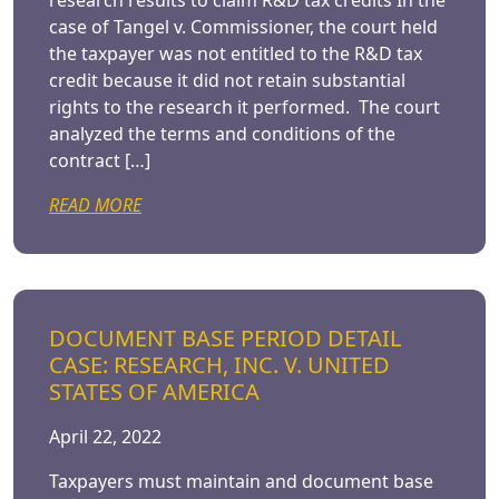
research results to claim R&D tax credits In the
case of Tangel v. Commissioner, the court held
the taxpayer was not entitled to the R&D tax
credit because it did not retain substantial
rights to the research it performed. The court
analyzed the terms and conditions of the
contract […]
READ MORE
DOCUMENT BASE PERIOD DETAIL
CASE: RESEARCH, INC. V. UNITED
STATES OF AMERICA
April 22, 2022
Taxpayers must maintain and document base