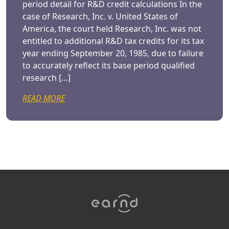
period detail for R&D credit calculations In the
case of Research, Inc. v. United States of
America, the court held Research, Inc. was not
entitled to additional R&D tax credits for its tax
year ending September 20, 1985, due to failure
to accurately reflect its base period qualified
research […]
READ MORE