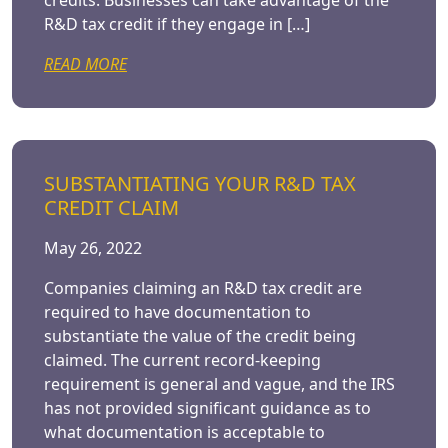
credits. Businesses can take advantage of the
R&D tax credit if they engage in […]
READ MORE
SUBSTANTIATING YOUR R&D TAX
CREDIT CLAIM
May 26, 2022
Companies claiming an R&D tax credit are
required to have documentation to
substantiate the value of the credit being
claimed. The current record-keeping
requirement is general and vague, and the IRS
has not provided significant guidance as to
what documentation is acceptable to