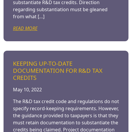
substantiate R&D tax credits. Direction
regarding substantiation must be gleaned
from what […]
READ MORE
KEEPING UP-TO-DATE
DOCUMENTATION FOR R&D TAX
CREDITS
May 10, 2022
The R&D tax credit code and regulations do not
specify record-keeping requirements. However,
the guidance provided to taxpayers is that they
must retain documentation to substantiate the
credits being claimed. Project documentation