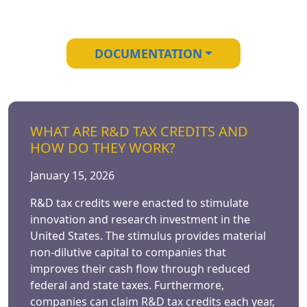
DOCUMENTATION
WHAT ARE R&D TAX CREDITS AND
HOW DO THEY WORK?
January 15, 2026
R&D tax credits were enacted to stimulate
innovation and research investment in the
United States. The stimulus provides material
non-dilutive capital to companies that
improves their cash flow through reduced
federal and state taxes. Furthermore,
companies can claim R&D tax credits each year,