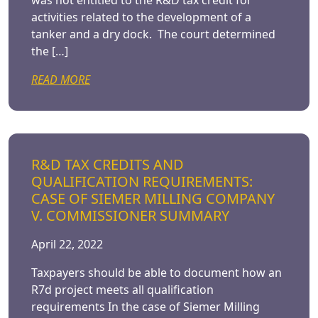
was not entitled to the R&D tax credit for
activities related to the development of a
tanker and a dry dock. The court determined
the […]
READ MORE
R&D TAX CREDITS AND
QUALIFICATION REQUIREMENTS:
CASE OF SIEMER MILLING COMPANY
V. COMMISSIONER SUMMARY
April 22, 2022
Taxpayers should be able to document how an
R7d project meets all qualification
requirements In the case of Siemer Milling