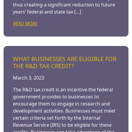
thus creating a significant reduction to future
years’ federal and state tax […]
READ MORE
WHAT BUSINESSES ARE ELIGIBLE FOR
THE R&D TAX CREDIT?
March 3, 2023
The R&D tax credit is an incentive the federal
government provides to businesses to
encourage them to engage in research and
development activities. Businesses must meet
certain criteria set forth by the Internal
Revenue Service (IRS) to be eligible for these