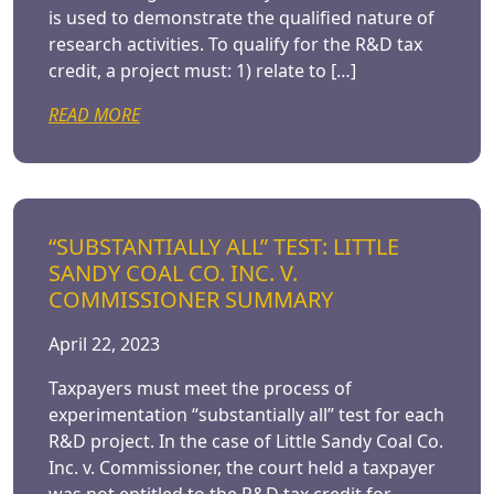
is used to demonstrate the qualified nature of
research activities. To qualify for the R&D tax
credit, a project must: 1) relate to […]
READ MORE
“SUBSTANTIALLY ALL” TEST: LITTLE
SANDY COAL CO. INC. V.
COMMISSIONER SUMMARY
April 22, 2023
Taxpayers must meet the process of
experimentation “substantially all” test for each
R&D project. In the case of Little Sandy Coal Co.
Inc. v. Commissioner, the court held a taxpayer