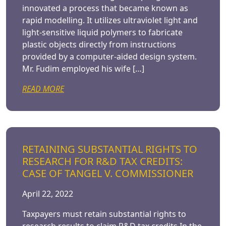
innovated a process that became known as
rapid modelling. It utilizes ultraviolet light and
light-sensitive liquid polymers to fabricate
plastic objects directly from instructions
provided by a computer-aided design system.
Mr. Fudim employed his wife […]
READ MORE
RETAINING SUBSTANTIAL RIGHTS TO
RESEARCH FOR R&D TAX CREDITS:
CASE OF TANGEL V. COMMISSIONER
April 22, 2022
Taxpayers must retain substantial rights to