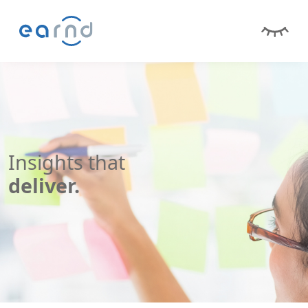
Insights that
deliver.